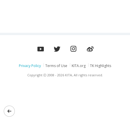
PARTS(DOOSAN/HYUNDAI/VOLVO/ETC)
Privacy Policy
Terms of Use
KITA.org
TK Highlights
Copyright ⓒ 2008 - 2026 KITA, All rights reserved.