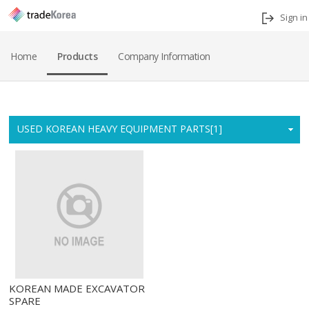
Sign in
Home
Products
Company Information
Home
USED KOREAN HEAVY EQUIPMENT PARTS[1]
KOREAN MADE EXCAVATOR
SPARE